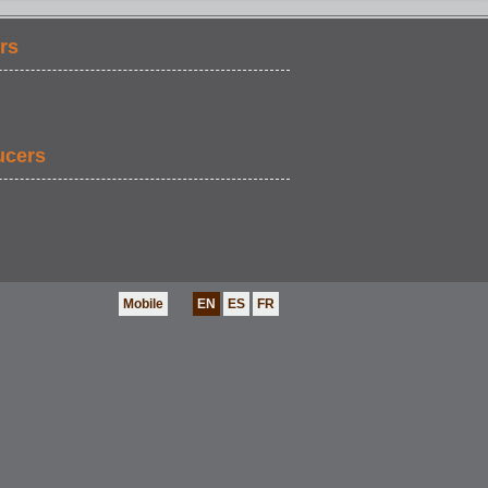
rs
ucers
Mobile
EN
ES
FR