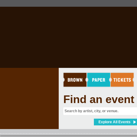
Find an event
Explore All Events