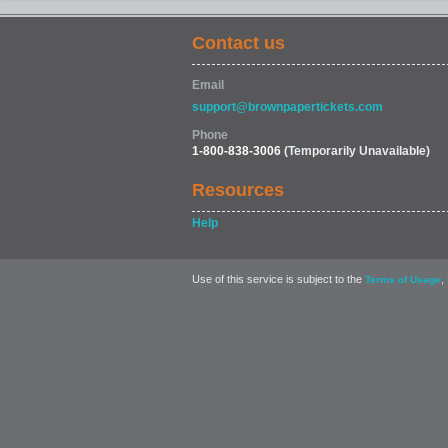
Contact us
Email
support@brownpapertickets.com
Phone
1-800-838-3006
(Temporarily Unavailable)
Resources
Help
Use of this service is subject to the
,
Terms of Usage