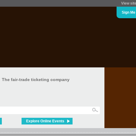
View sit
Sign Me
The fair-trade ticketing company
Explore Online Events