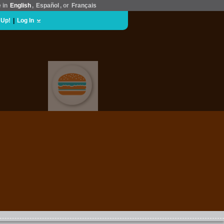
e in
English
,
Español
, or
Français
 Up!
|
Log In
FOOD & DRINK