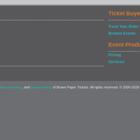
Ticket Buye
Track Your Order
Browse Events
Event Prod
Pricing
Services
, and
of Brown Paper Tickets. All rights reserved. © 2000-2026
Privacy Policy
Cookie Policy